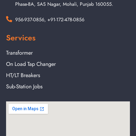
Phase-8A, SAS Nagar, Mohali, Punjab 160055.
956-937-0856, +91-172-478-0856
Services
Transformer
On Load Tap Changer
HT/LT Breakers
Sub-Station Jobs