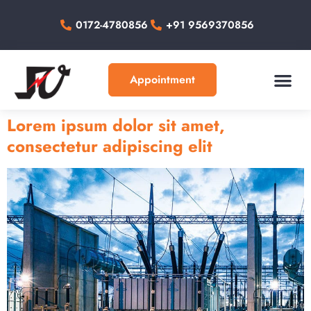
0172-4780856
+91 9569370856
Appointment
About Us
Our Work
Contact Us
Lorem ipsum dolor sit amet,
consectetur adipiscing elit