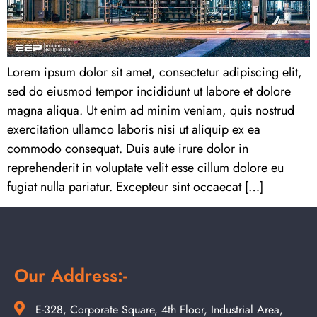
Lorem ipsum dolor sit amet, consectetur adipiscing elit,
sed do eiusmod tempor incididunt ut labore et dolore
magna aliqua. Ut enim ad minim veniam, quis nostrud
exercitation ullamco laboris nisi ut aliquip ex ea
commodo consequat. Duis aute irure dolor in
reprehenderit in voluptate velit esse cillum dolore eu
fugiat nulla pariatur. Excepteur sint occaecat […]
Our Address:-
E-328, Corporate Square, 4th Floor, Industrial Area,