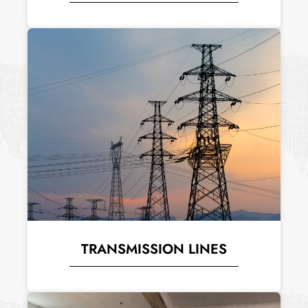
TRANSMISSION LINES