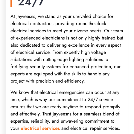
24/7
At Jayveesns, we stand as your unrivaled choice for
electrical contractors, providing round-the-clock
electrical services
to meet your diverse needs. Our team
of experienced electricians is not only highly trained but
also dedicated to delivering excellen
ce in every aspect
of electrical service. From expertly high voltage
substations with cutting-edge lighting solutions to
fortifying security systems for enhanced protection, our
experts are equipped with the skills to handle
any
project with precision and efficiency.
We know that electrical emergencies can occur at any
time, wh
ich is why our commitment to 24/7 service
ensures that we are ready anytime to respond promptly
and effectively. Trust Jayveesns for a seamless blend of
expertise, reliability, and unwavering commitment to
your
electrical services
and electrical repair services.