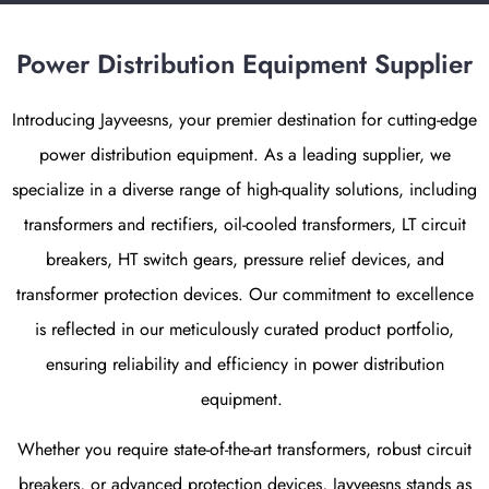
Power Distribution Equipment Supplier
Introducing Jayveesns, your premier destination for cutting-edge
power distribution equipment
. As a leading supplier, we
specialize in a diverse range of high-quality solutions, including
transformers and rectifiers
,
oil-cooled transformers, LT circuit
breakers, HT switch gears, pressure relief devices, and
transformer protection devices
. Our commitment to excellence
is reflected in our meticulously curated product portfolio,
ensuring reliability and efficiency in
power distribution
equipment
.
Whether you require state-of-the-art transformers, robust circuit
breakers, or advanced protection devices, Jayveesns stands as