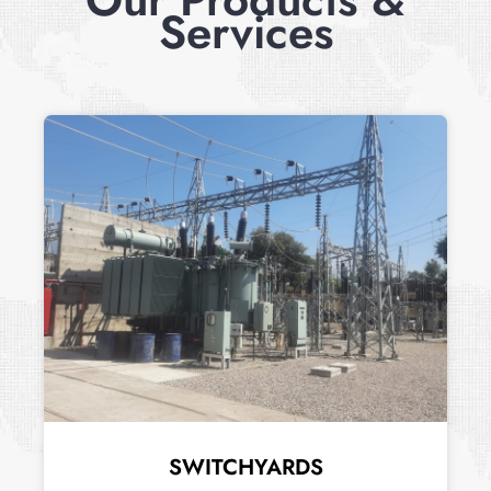
Services
SWITCHYARDS