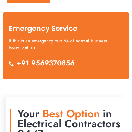
Emergency Service
If this is an emergency outside of normal business
hours, call us
+91 9569370856
Your
Best Option
in
Electrical Contractors