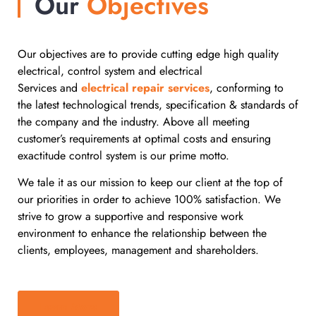
Our
Objectives
Our objectives are to provide cutting edge high quality
electrical, control system and
electrical
Services and
electrical repair services
, conforming to
the latest technological trends, specification & standards of
the company and the industry. Above all meeting
customer’s requirements at optimal costs and ensuring
exactitude control system is our prime motto.
We tale it as our mission to keep our client at the top of
our priorities in order to achieve 100% satisfaction. We
strive to grow a supportive and responsive work
environment to enhance the relationship between the
clients, employees, management and shareholders.
Learn More