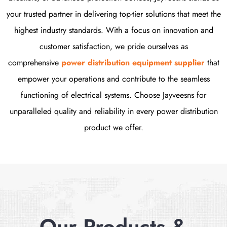
your trusted partner in delivering top-tier solutions that meet the
highest industry standards. With a focus on innovation and
customer satisfaction, we pride ourselves as
comprehensive
power distribution equipment supplier
that
empower your operations and contribute to the seamless
functioning of electrical systems. Choose Jayveesns for
unparalleled quality and reliability in every power distribution
product we offer.
Our Products &