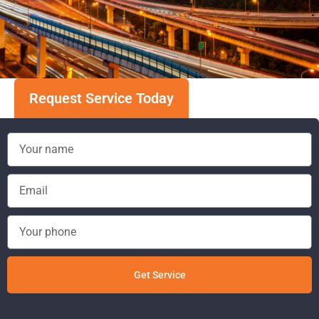
Request Service Today
Get Service