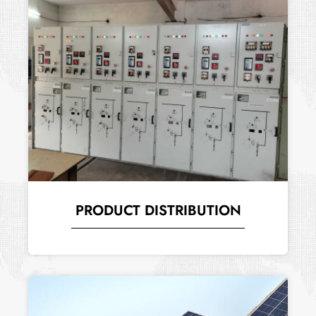
PRODUCT DISTRIBUTION