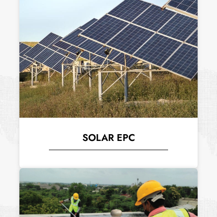
SOLAR EPC