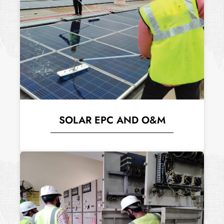
SOLAR EPC AND O&M