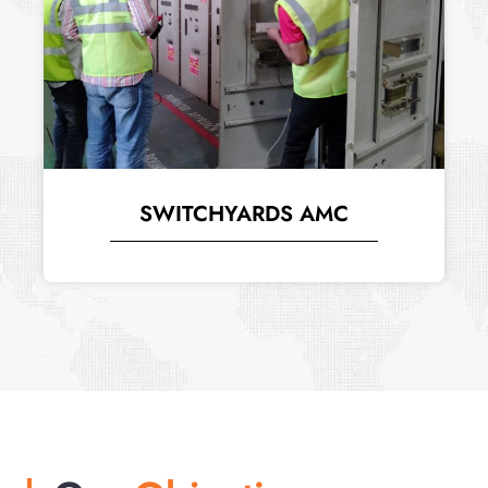
SWITCHYARDS AMC