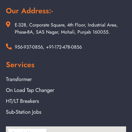
Our Address:-
E-328, Corporate Square, 4th Floor, Industrial Area,
Phase-8A, SAS Nagar, Mohali, Punjab 160055.
956-937-0856, +91-172-478-0856
Services
Transformer
On Load Tap Changer
HT/LT Breakers
Sub-Station Jobs