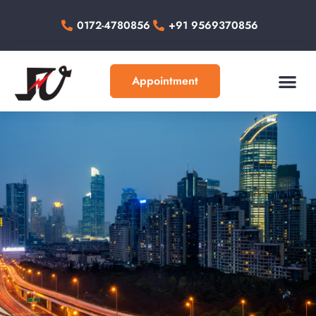
0172-4780856
+91 9569370856
Appointment
About Us
Our Work
Contact Us